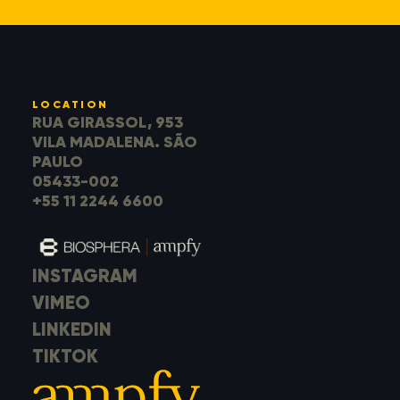
LOCATION
RUA GIRASSOL, 953
VILA MADALENA. SÃO
PAULO
05433-002
+55 11 2244 6600
INSTAGRAM
VIMEO
LINKEDIN
TIKTOK