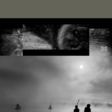
home
about