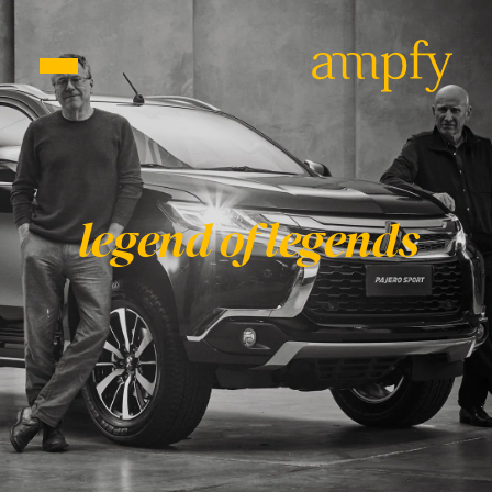
EN
PT
legend of legends