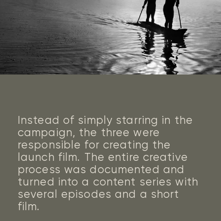
work
clients
job openings
Instead of simply starring in the
contact us
campaign, the three were
responsible for creating the
launch film. The entire creative
process was documented and
turned into a content series with
several episodes and a short
film.