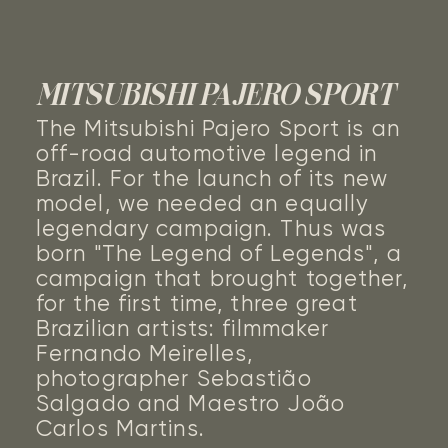
MITSUBISHI PAJERO SPORT
The Mitsubishi Pajero Sport is an
off-road automotive legend in
Brazil. For the launch of its new
model, we needed an equally
legendary campaign. Thus was
born "The Legend of Legends", a
campaign that brought together,
for the first time, three great
Brazilian artists: filmmaker
Fernando Meirelles,
photographer Sebastião
Salgado and Maestro João
Carlos Martins.