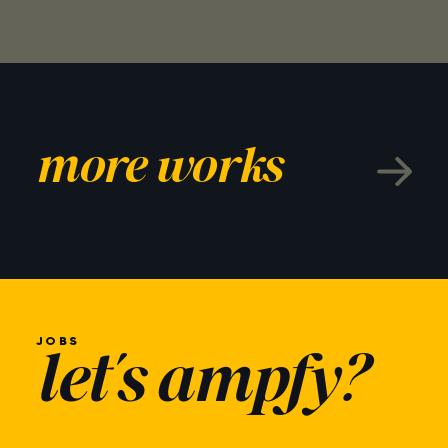
more works
JOBS
let's ampfy?